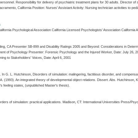
 personnel. Responsibility for delivery of psychiatric treatment plans for 30 adults. Director o
mento, California Position: Nurses' Assistant Activity: Nursing technician activities to pedi
s
ifornia Psychological Association California Licensed Psychologists’ Association California 
g, CA Presenter SB-899 and Disability Ratings 2005 and Beyond: Considerations in Determin
 of Psychology Presenter: Forensic Psychology and the Injured Worker, Date: July 26, 2001 Un
ning to Stakeholders' Voices, Date: April 6, 2001
n. In G. L. Hutchinson, Disorders of simulation: malingering, factitious disorder, and compens
(1993). An integrated theory of developmental object relations. Dissert. Abs. Hutchinson, K. A. (
t's feeling states, (unpublished Master's thesis).
rders of simulation: practical applications. Madison, CT: International Universities Press/Ps