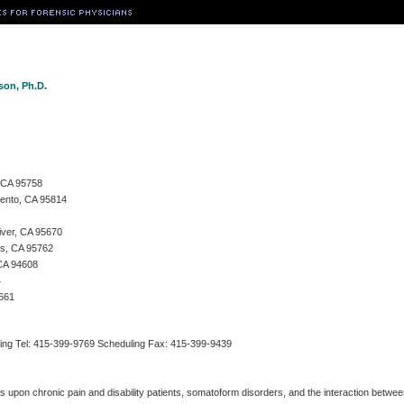
son, Ph.D.
, CA 95758
mento, CA 95814
iver, CA 95670
ls, CA 95762
 CA 94608
4
5661
ing Tel: 415-399-9769 Scheduling Fax: 415-399-9439
s upon chronic pain and disability patients, somatoform disorders, and the interaction betw