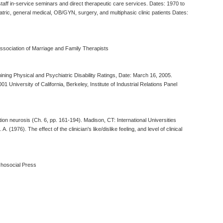
f staff in-service seminars and direct therapeutic care services. Dates: 1970 to
atric, general medical, OB/GYN, surgery, and multiphasic clinic patients Dates:
Association of Marriage and Family Therapists
ing Physical and Psychiatric Disability Ratings, Date: March 16, 2005.
iversity of California, Berkeley, Institute of Industrial Relations Panel
ation neurosis (Ch. 6, pp. 161-194). Madison, CT: International Universities
1976). The effect of the clinician's like/dislike feeling, and level of clinical
ychosocial Press