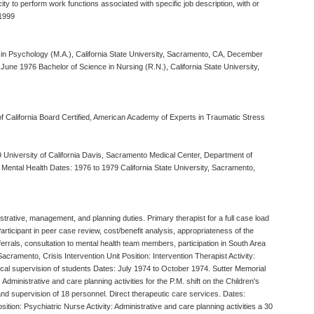
ty to perform work functions associated with specific job description, with or
 1999
s in Psychology (M.A.), California State University, Sacramento, CA, December
, June 1976 Bachelor of Science in Nursing (R.N.), California State University,
 of California Board Certified, American Academy of Experts in Traumatic Stress
79 University of California Davis, Sacramento Medical Center, Department of
Mental Health Dates: 1976 to 1979 California State University, Sacramento,
istrative, management, and planning duties. Primary therapist for a full case load
Participant in peer case review, cost/benefit analysis, appropriateness of the
ferrals, consultation to mental health team members, participation in South Area
ramento, Crisis Intervention Unit Position: Intervention Therapist Activity:
nical supervision of students Dates: July 1974 to October 1974. Sutter Memorial
Administrative and care planning activities for the P.M. shift on the Children's
s and supervision of 18 personnel. Direct therapeutic care services. Dates:
tion: Psychiatric Nurse Activity: Administrative and care planning activities a 30