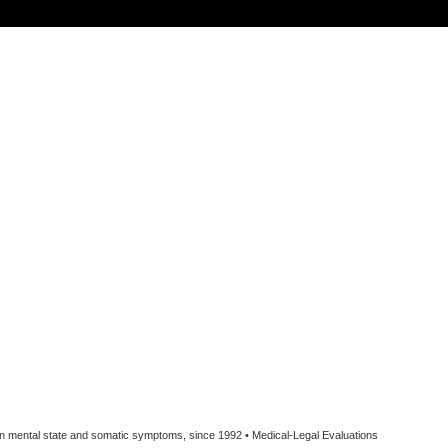
een mental state and somatic symptoms, since 1992 • Medical-Legal Evaluations