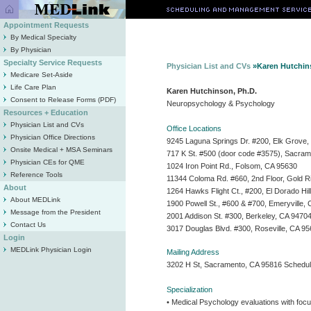
Appointment Requests
By Medical Specialty
By Physician
Specialty Service Requests
Physician List and CVs
»Karen Hutchin
Medicare Set-Aside
Life Care Plan
Karen Hutchinson, Ph.D.
Consent to Release Forms (PDF)
Neuropsychology & Psychology
Resources + Education
Physician List and CVs
Office Locations
Physician Office Directions
9245 Laguna Springs Dr. #200, Elk Grove
Onsite Medical + MSA Seminars
717 K St. #500 (door code #3575), Sacra
Physician CEs for QME
1024 Iron Point Rd., Folsom, CA 95630
Reference Tools
11344 Coloma Rd. #660, 2nd Floor, Gold R
About
1264 Hawks Flight Ct., #200, El Dorado Hil
About MEDLink
1900 Powell St., #600 & #700, Emeryville,
Message from the President
2001 Addison St. #300, Berkeley, CA 9470
Contact Us
3017 Douglas Blvd. #300, Roseville, CA 9
Login
MEDLink Physician Login
Mailing Address
3202 H St, Sacramento, CA 95816 Schedul
Specialization
• Medical Psychology evaluations with focu