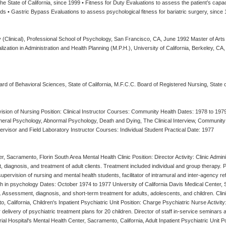
 State of California, since 1999 • Fitness for Duty Evaluations to assess the patient’s capaci
 • Gastric Bypass Evaluations to assess psychological fitness for bariatric surgery, since
 (Clinical), Professional School of Psychology, San Francisco, CA, June 1992 Master of Art
lization in Administration and Health Planning (M.P.H.), University of California, Berkeley, CA
ard of Behavioral Sciences, State of California, M.F.C.C. Board of Registered Nursing, State
ivision of Nursing Position: Clinical Instructor Courses: Community Health Dates: 1978 to 19
neral Psychology, Abnormal Psychology, Death and Dying, The Clinical Interview, Community 
rvisor and Field Laboratory Instructor Courses: Individual Student Practical Date: 1977
r, Sacramento, Florin South Area Mental Health Clinic Position: Director Activity: Clinic Admin
t, diagnosis, and treatment of adult clients. Treatment included individual and group therapy. 
ervision of nursing and mental health students, facilitator of intramural and inter-agency re
in psychology Dates: October 1974 to 1977 University of California Davis Medical Center, Sac
. Assessment, diagnosis, and short-term treatment for adults, adolescents, and children. Cli
 California, Children's Inpatient Psychiatric Unit Position: Charge Psychiatric Nurse Activity: 
or delivery of psychiatric treatment plans for 20 children. Director of staff in-service seminar
 Hospital's Mental Health Center, Sacramento, California, Adult Inpatient Psychiatric Unit Posi