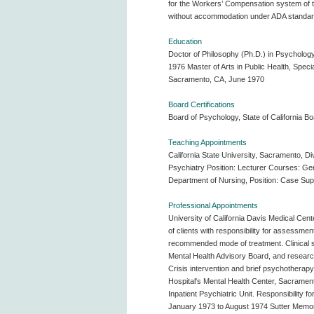
for the Workers’ Compensation system of the
without accommodation under ADA standards
Education
Doctor of Philosophy (Ph.D.) in Psychology
1976 Master of Arts in Public Health, Specia
Sacramento, CA, June 1970
Board Certifications
Board of Psychology, State of California Bo
Teaching Appointments
California State University, Sacramento, D
Psychiatry Position: Lecturer Courses: Ge
Department of Nursing, Position: Case Supe
Professional Appointments
University of California Davis Medical Cente
of clients with responsibility for assessmen
recommended mode of treatment. Clinical sup
Mental Health Advisory Board, and research 
Crisis intervention and brief psychotherapy
Hospital's Mental Health Center, Sacramento,
Inpatient Psychiatric Unit. Responsibility f
January 1973 to August 1974 Sutter Memorial