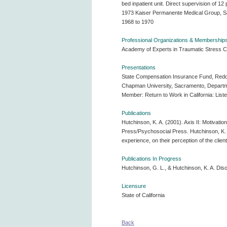
bed inpatient unit. Direct supervision of 12
1973 Kaiser Permanente Medical Group, Sacra
1968 to 1970
Professional Organizations & Membership
Academy of Experts in Traumatic Stress Cal
Presentations
State Compensation Insurance Fund, Reddin
Chapman University, Sacramento, Department
Member: Return to Work in California: Liste
Publications
Hutchinson, K. A. (2001). Axis II: Motivatio
Press/Psychosocial Press. Hutchinson, K. A. 
experience, on their perception of the clien
Publications In Progress
Hutchinson, G. L., & Hutchinson, K. A. Diso
Licensure
State of California
Back